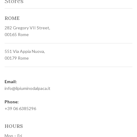
Stores
ROME
282 Gregory VII Street,
00165 Rome
551 Via Appia Nuova,
00179 Rome
Email:
info@ilpiuminodalpaca.it
Phone:
+39 06 6385296
HOURS
Mon – Fri