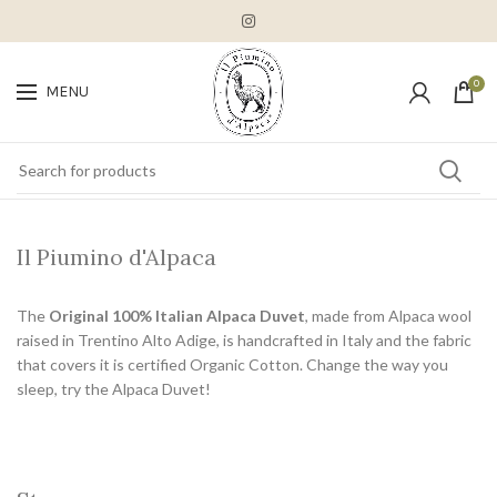
0
MENU
Il Piumino d'Alpaca
The
Original 100% Italian Alpaca Duvet
, made from Alpaca wool
raised in Trentino Alto Adige, is handcrafted in Italy and the fabric
that covers it is certified Organic Cotton. Change the way you
sleep, try the Alpaca Duvet!