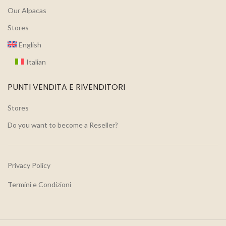
Our Alpacas
Stores
English
Italian
PUNTI VENDITA E RIVENDITORI
Stores
Do you want to become a Reseller?
Privacy Policy
Termini e Condizioni