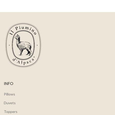
INFO
Pillows
Duvets
Toppers