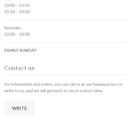
10:00 – 13:30
15:30 – 20:00
Saturday
10:00 – 20:00
FAMILY SUNDAY
Contact us
For information and orders, you can call us at our headquarters or
write to us, and we will get back to you in a short time.
WRITE